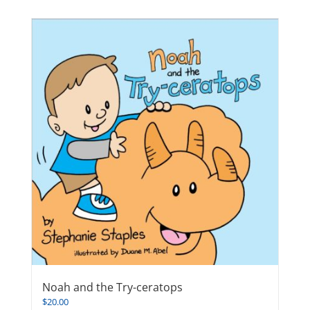
Noah and the Try-ceratops
$
20.00