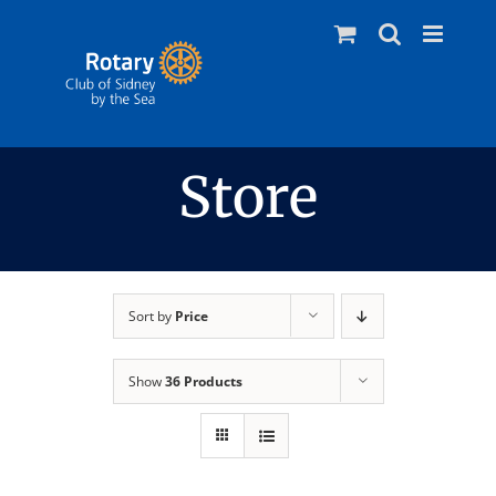
Skip
to
content
Store
Sort by
Price
Show
36 Products