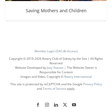
Saving Mothers and Children
Member Login (DACdb Access)
Copyright © 2019-
2026 Rotary Club of Sidney by the Sea | All Rights
Reserved
Website Developed by
Joey Vaesen
| The Website Owner is
Saving Mothers and Children
Responsible for Content
Images and Video, Copyright ©
Rotary International
This site is protected by reCAPTCHA and the Google
Privacy Policy
and
Terms of Service
apply.
Facebook
Instagram
LinkedIn
X
YouTube