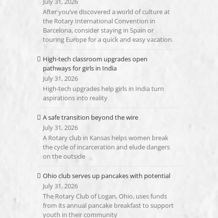
July 31, 2026
After you’ve discovered a world of culture at
the Rotary International Convention in
Barcelona, consider staying in Spain or
touring Europe for a quick and easy vacation.
High-tech classroom upgrades open
pathways for girls in India
July 31, 2026
High-tech upgrades help girls in India turn
aspirations into reality
A safe transition beyond the wire
July 31, 2026
A Rotary club in Kansas helps women break
the cycle of incarceration and elude dangers
on the outside
Ohio club serves up pancakes with potential
July 31, 2026
The Rotary Club of Logan, Ohio, uses funds
from its annual pancake breakfast to support
youth in their community