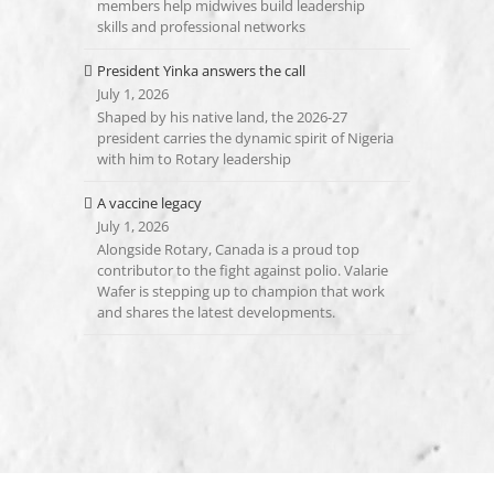
members help midwives build leadership
skills and professional networks
President Yinka answers the call
July 1, 2026
Shaped by his native land, the 2026-27
president carries the dynamic spirit of Nigeria
with him to Rotary leadership
A vaccine legacy
July 1, 2026
Alongside Rotary, Canada is a proud top
contributor to the fight against polio. Valarie
Wafer is stepping up to champion that work
and shares the latest developments.