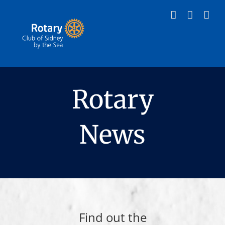
Skip
to
content
Rotary
News
Find out the