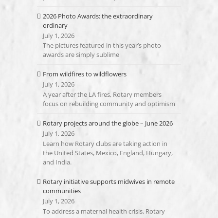
2026 Photo Awards: the extraordinary
ordinary
July 1, 2026
The pictures featured in this year’s photo
awards are simply sublime
From wildfires to wildflowers
July 1, 2026
A year after the LA fires, Rotary members
focus on rebuilding community and optimism
Rotary projects around the globe – June 2026
July 1, 2026
Learn how Rotary clubs are taking action in
the United States, Mexico, England, Hungary,
and India.
Rotary initiative supports midwives in remote
communities
July 1, 2026
To address a maternal health crisis, Rotary