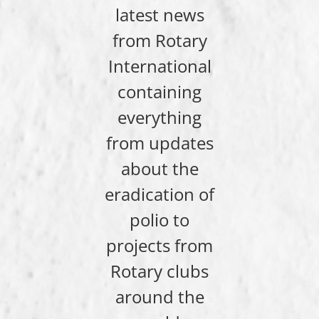
latest news
from Rotary
International
containing
everything
from updates
about the
eradication of
polio to
projects from
Rotary clubs
around the