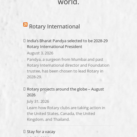
world.
Rotary International
India’s Bharat Pandya selected to be 2028-29
Rotary International President
August 3, 2026
Pandya, a surgeon from Mumbai and past
Rotary International director and Foundation
trustee, has been chosen to lead Rotary in
2028-29.
Rotary projects around the globe – August
2026
July 31, 2026
Learn how Rotary clubs are taking action in
the United States, Canada, the United
Kingdom, and Thailand.
Stay for a vacay