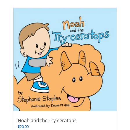
Noah and the Try-ceratops
$
20.00