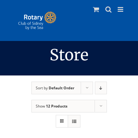
Skip
to
content
Store
Sort by
Default Order
Show
12 Products