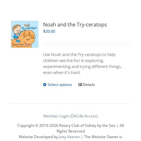
Noah and the Try-ceratops
$
20.00
Use Noah and the Try-ceratops to help
children see the fun in exploring,
experimenting and trying different things,
even when it's hard.
This
Select options
Details
product
has
multiple
variants.
The
Member Login (DACdb Access)
options
Copyright © 2019-
2026 Rotary Club of Sidney by the Sea | All
may
Rights Reserved
be
Website Developed by
Joey Vaesen
| The Website Owner is
chosen