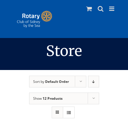
Skip
to
content
Store
Sort by
Default Order
Show
12 Products