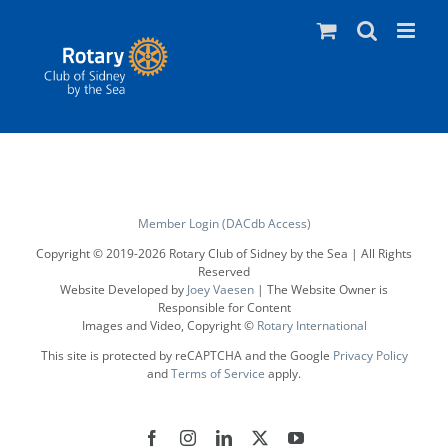
Skip
to
content
Member Login (DACdb Access)
Copyright © 2019-
2026 Rotary Club of Sidney by the Sea | All Rights
Reserved
Website Developed by
Joey Vaesen
| The Website Owner is
Responsible for Content
Images and Video, Copyright ©
Rotary International
This site is protected by reCAPTCHA and the Google
Privacy Policy
and
Terms of Service
apply.
Facebook
Instagram
LinkedIn
X
YouTube