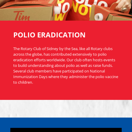
POLIO ERADICATION
The Rotary Club of Sidney by the Sea, like all Rotary clubs
across the globe, has contributed extensively to polio
eradication efforts worldwide. Our club often hosts events
to build understanding about polio as well as raise funds.
Several club members have participated on National
Immunization Days where they administer the polio vaccine
to children.