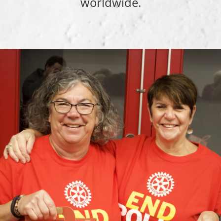
worldwide.