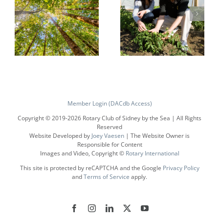
Protecting
Growing
the
Local
Member Login (DACdb Access)
Environment
Economies
Copyright © 2019-
2026 Rotary Club of Sidney by the Sea | All Rights
Reserved
Website Developed by
Joey Vaesen
| The Website Owner is
Responsible for Content
Images and Video, Copyright ©
Rotary International
This site is protected by reCAPTCHA and the Google
Privacy Policy
and
Terms of Service
apply.
Facebook
Instagram
LinkedIn
X
YouTube