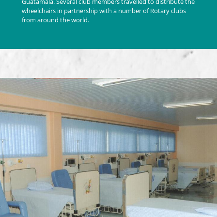
Guatamala. Several club members travelled to distribute the
wheelchairs in partnership with a number of Rotary clubs
from around the world.