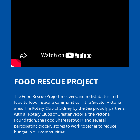
FOOD RESCUE PROJECT
The Food Rescue Project recovers and redistributes fresh
food to food insecure communities in the Greater Victoria
area. The Rotary Club of Sidney by the Sea proudly partners
with all Rotary Clubs of Greater Victoria, the Victoria
Foundation, the Food Share Network and several
participating grocery stores to work together to reduce
hunger in our communities.