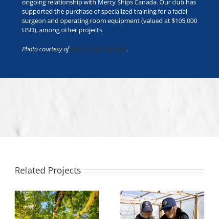
ongoing relationship with Mercy Ships Canada. Our club has
supported the purchase of specialized training for a facial
surgeon and operating room equipment (valued at $105,000
USD), among other projects.
Photo courtesy of
Mercy Ships Canada
.
Related Projects