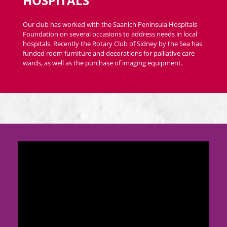
HOSPITALS
Our club has worked with the Saanich Peninsula Hospitals
Foundation on several occasions to address needs in local
hospitals. Recently the Rotary Club of Sidney by the Sea has
funded room furniture and decorations for palliative care
wards, as well as the purchase of imaging equipment.