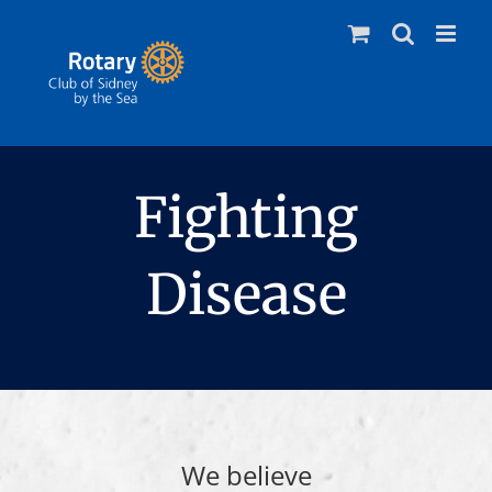
Skip
to
content
Fighting
Disease
We believe