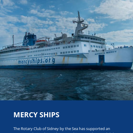
MERCY SHIPS
The Rotary Club of Sidney by the Sea has supported an