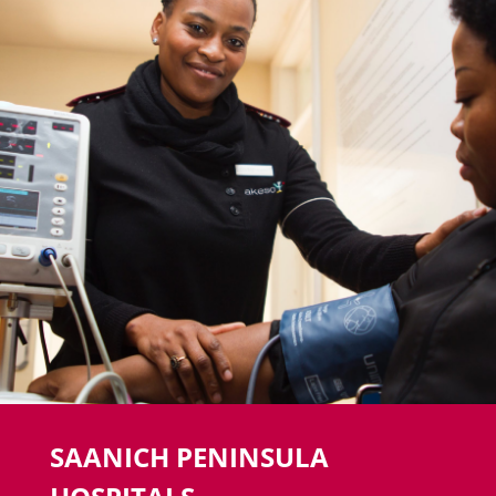
SAANICH PENINSULA