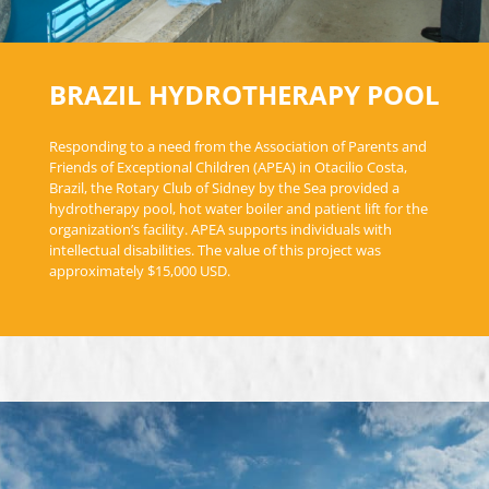
BRAZIL HYDROTHERAPY POOL
Responding to a need from the Association of Parents and
Friends of Exceptional Children (APEA) in Otacilio Costa,
Brazil, the Rotary Club of Sidney by the Sea provided a
hydrotherapy pool, hot water boiler and patient lift for the
organization’s facility. APEA supports individuals with
intellectual disabilities. The value of this project was
approximately $15,000 USD.