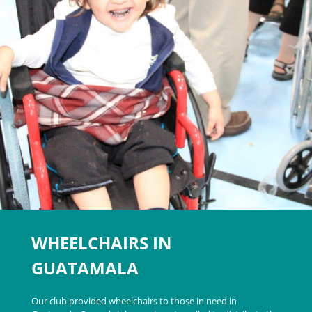
WHEELCHAIRS IN
GUATAMALA
Our club provided wheelchairs to those in need in