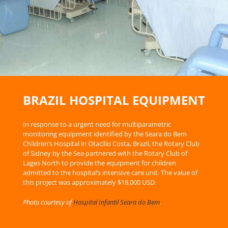
BRAZIL HOSPITAL EQUIPMENT
In response to a urgent need for multiparametric
monitoring equipment identified by the Seara do Bem
Children’s Hospital in Otacilio Costa, Brazil, the Rotary Club
of Sidney by the Sea partnered with the Rotary Club of
Lages North to provide the equipment for children
admitted to the hospital’s intensive care unit. The value of
this project was approximately $18,000 USD.
Photo courtesy of
Hospital Infantil Seara do Bem
.