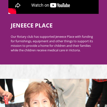
JENEECE PLACE
Our Rotary club has supported Jeneece Place with funding
for furnishings, equipment and other things to support its
mission to provide a home for children and their families
while the children receive medical care in Victoria.