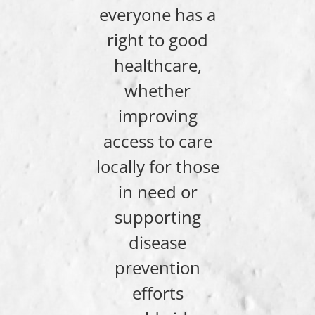
everyone has a
right to good
healthcare,
whether
improving
access to care
locally for those
in need or
supporting
disease
prevention
efforts