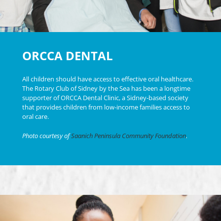
ORCCA DENTAL
All children should have access to effective oral healthcare.
The Rotary Club of Sidney by the Sea has been a longtime
supporter of ORCCA Dental Clinic, a Sidney-based society
that provides children from low-income families access to
oral care.
Photo courtesy of
Saanich Peninsula Community Foundation
.