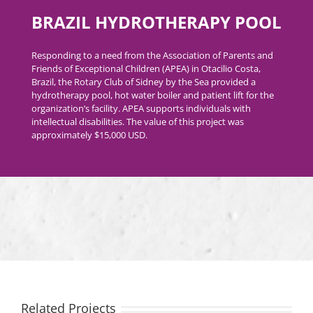
BRAZIL HYDROTHERAPY POOL
Responding to a need from the Association of Parents and
Friends of Exceptional Children (APEA) in Otacilio Costa,
Brazil, the Rotary Club of Sidney by the Sea provided a
hydrotherapy pool, hot water boiler and patient lift for the
organization’s facility. APEA supports individuals with
intellectual disabilities. The value of this project was
approximately $15,000 USD.
Related Projects