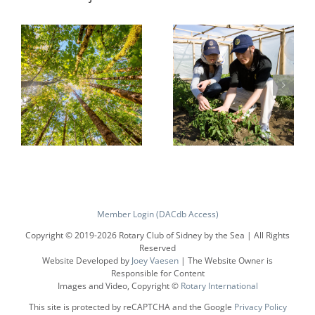
Protecting
Growing
the
Local
Member Login (DACdb Access)
Environment
Economies
Copyright © 2019-
2026 Rotary Club of Sidney by the Sea | All Rights
Reserved
Website Developed by
Joey Vaesen
| The Website Owner is
Responsible for Content
Images and Video, Copyright ©
Rotary International
This site is protected by reCAPTCHA and the Google
Privacy Policy