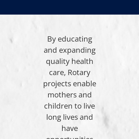
By educating
and expanding
quality health
care, Rotary
projects enable
mothers and
children to live
long lives and
have