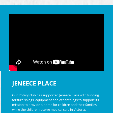
JENEECE PLACE
Our Rotary club has supported Jeneece Place with funding
for furnishings, equipment and other things to support its
mission to provide a home for children and their families
while the children receive medical care in Victoria.