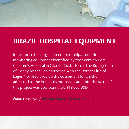
BRAZIL HOSPITAL EQUIPMENT
In response to a urgent need for multiparametric
monitoring equipment identified by the Seara do Bem
Children’s Hospital in Otacilio Costa, Brazil, the Rotary Club
of Sidney by the Sea partnered with the Rotary Club of
Lages North to provide the equipment for children
admitted to the hospital’s intensive care unit. The value of
this project was approximately $18,000 USD.
Photo courtesy of
Hospital Infantil Seara do Bem
.