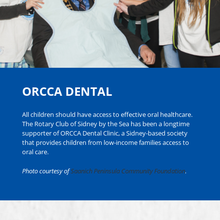
ORCCA DENTAL
All children should have access to effective oral healthcare.
The Rotary Club of Sidney by the Sea has been a longtime
supporter of ORCCA Dental Clinic, a Sidney-based society
that provides children from low-income families access to
oral care.
Photo courtesy of
Saanich Peninsula Community Foundation
.