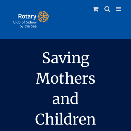
Skip
to
content
Saving
Mothers
and
Children