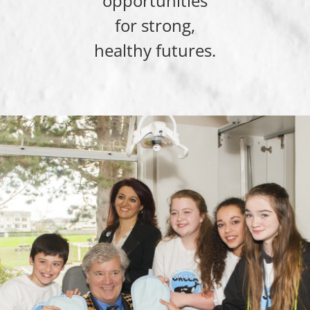
opportunities
for strong,
healthy futures.