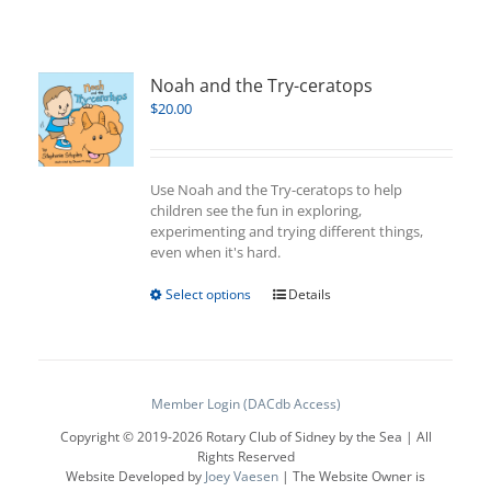
Noah and the Try-ceratops
$
20.00
Use Noah and the Try-ceratops to help
children see the fun in exploring,
experimenting and trying different things,
even when it's hard.
This
Select options
Details
product
has
multiple
variants.
The
Member Login (DACdb Access)
options
Copyright © 2019-
2026 Rotary Club of Sidney by the Sea | All
may
Rights Reserved
be
Website Developed by
Joey Vaesen
| The Website Owner is
chosen