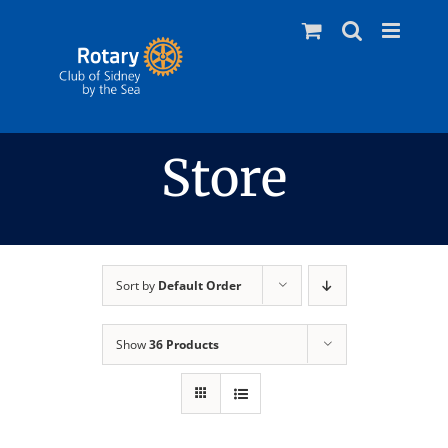
Skip
to
content
Store
Sort by
Default Order
Show
36 Products