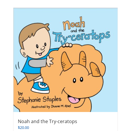
Noah and the Try-ceratops
$
20.00