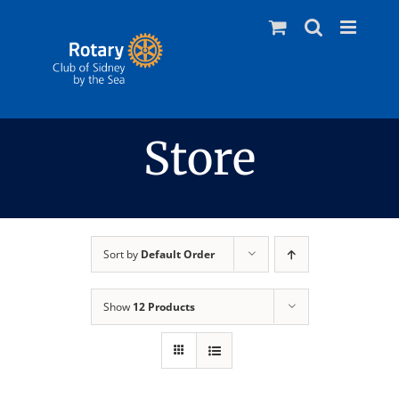
Skip
to
content
Store
Sort by
Default Order
Show
12 Products