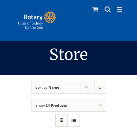
Skip
to
content
Store
Sort by
Name
Show
24 Products