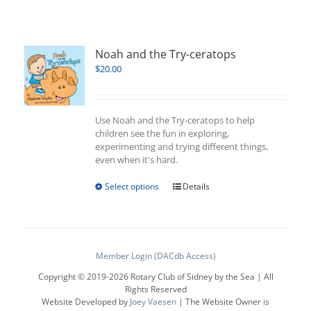
Noah and the Try-ceratops
$
20.00
Use Noah and the Try-ceratops to help
children see the fun in exploring,
experimenting and trying different things,
even when it's hard.
This
Select options
Details
product
has
multiple
variants.
The
Member Login (DACdb Access)
options
Copyright © 2019-
2026 Rotary Club of Sidney by the Sea | All
may
Rights Reserved
be
Website Developed by
Joey Vaesen
| The Website Owner is
chosen