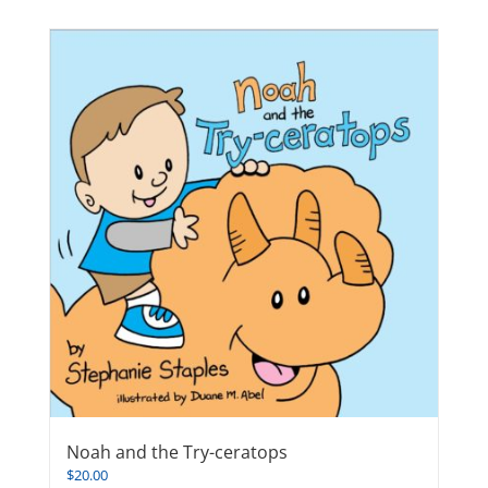
Noah and the Try-ceratops
$
20.00