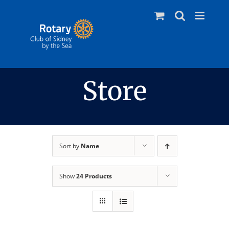
Skip
to
content
Store
Sort by
Name
Show
24 Products