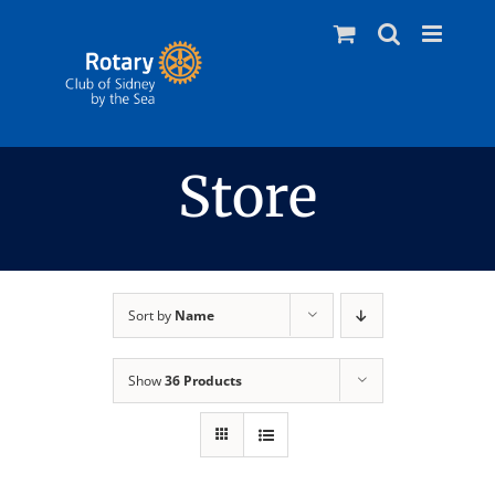
Skip
to
content
Store
Sort by
Name
Show
36 Products