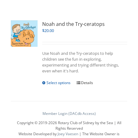
Noah and the Try-ceratops
$
20.00
Use Noah and the Try-ceratops to help
children see the fun in exploring,
experimenting and trying different things,
even when it's hard.
This
Select options
Details
product
has
multiple
variants.
The
Member Login (DACdb Access)
options
Copyright © 2019-
2026 Rotary Club of Sidney by the Sea | All
may
Rights Reserved
be
Website Developed by
Joey Vaesen
| The Website Owner is
chosen