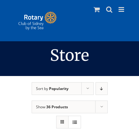
Skip
to
content
Store
Sort by
Popularity
Show
36 Products