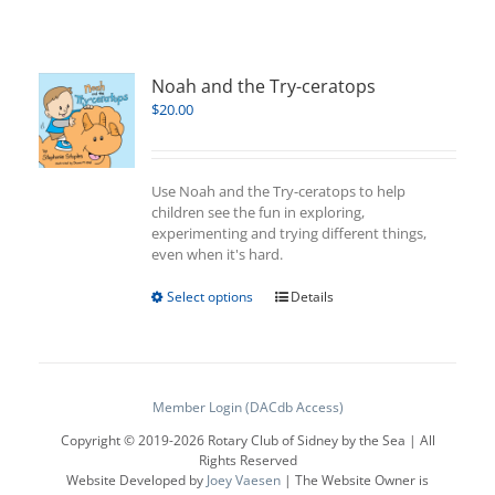
Noah and the Try-ceratops
$
20.00
Use Noah and the Try-ceratops to help
children see the fun in exploring,
experimenting and trying different things,
even when it's hard.
This
Select options
Details
product
has
multiple
variants.
The
Member Login (DACdb Access)
options
Copyright © 2019-
2026 Rotary Club of Sidney by the Sea | All
may
Rights Reserved
be
Website Developed by
Joey Vaesen
| The Website Owner is
chosen