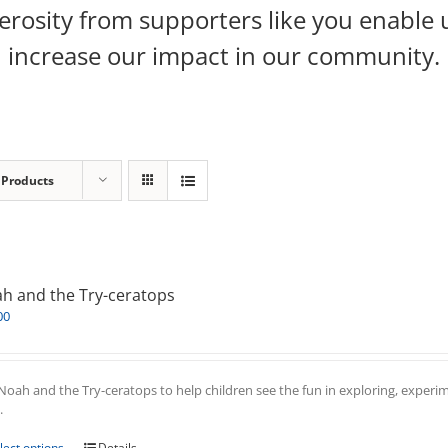
rosity from supporters like you enable 
increase our impact in our community.
 Products
h and the Try-ceratops
00
Noah and the Try-ceratops to help children see the fun in exploring, experim
.
This
lect options
Details