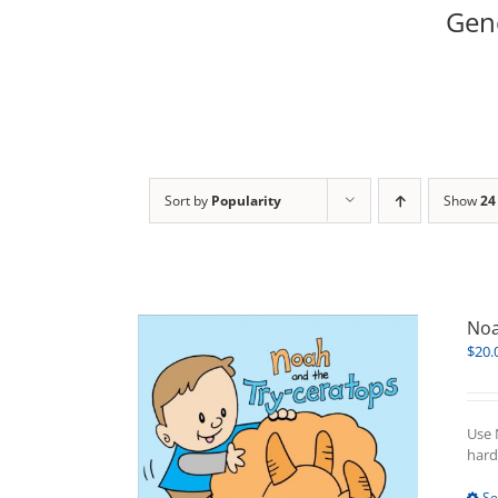
Gene
Sort by
Popularity
Show
24
Noa
$
20.
Use 
hard
Se