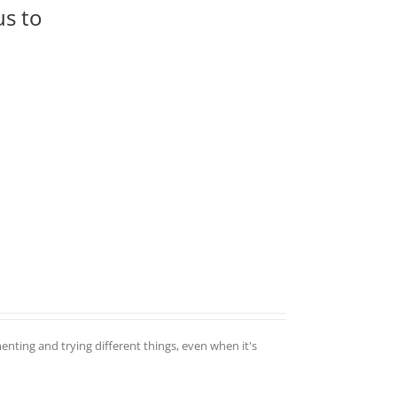
us to
enting and trying different things, even when it's