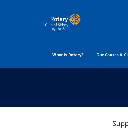
Skip
to
content
What is Rotary?
Our Causes & Cl
Supp