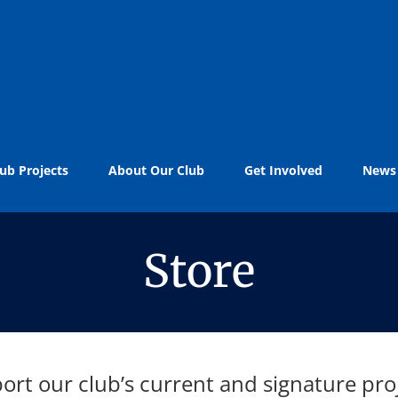
ub Projects
About Our Club
Get Involved
News
Store
ort our club’s current and signature proj