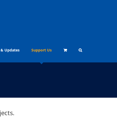
 & Updates
Support Us
ects.