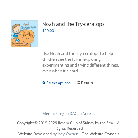
Noah and the Try-ceratops
$
20.00
Use Noah and the Try-ceratops to help
children see the fun in exploring,
experimenting and trying different things,
even when it's hard.
This
Select options
Details
product
has
multiple
variants.
The
Member Login (DACdb Access)
options
Copyright © 2019-
2026 Rotary Club of Sidney by the Sea | All
may
Rights Reserved
be
Website Developed by
Joey Vaesen
| The Website Owner is
chosen