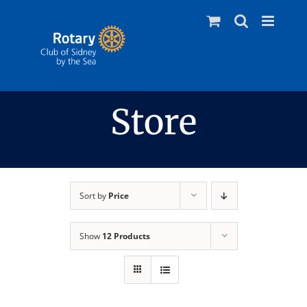
Skip
to
content
Store
Sort by
Price
Show
12 Products