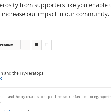
rosity from supporters like you enable 
increase our impact in our community.
 Products
h and the Try-ceratops
00
Noah and the Try-ceratops to help children see the fun in exploring, experim
.
This
lect options
Details