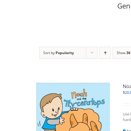
Gene
Sort by
Popularity
Show
36
Noa
$
20.
Use 
hard
Se