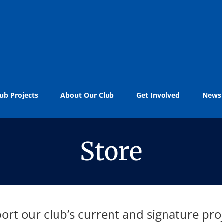
ub Projects
About Our Club
Get Involved
News
Store
ort our club’s current and signature proj