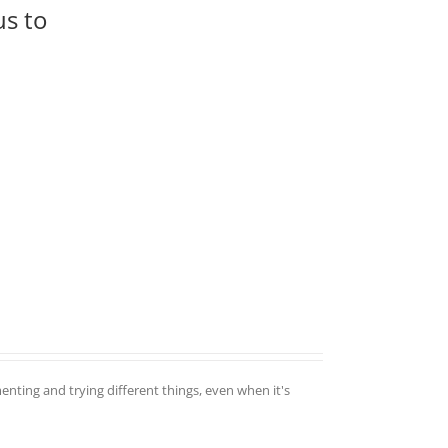
us to
enting and trying different things, even when it's