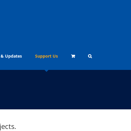
 & Updates
Support Us
ects.