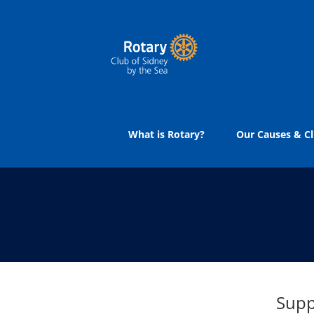
Skip
to
content
What is Rotary?
Our Causes & Cl
Supp