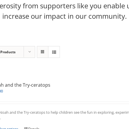
rosity from supporters like you enable 
increase our impact in our community.
 Products
h and the Try-ceratops
00
Noah and the Try-ceratops to help children see the fun in exploring, experim
.
This
lect options
Details