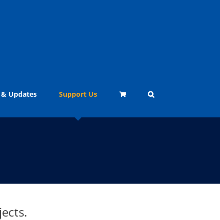
 & Updates
Support Us
ects.