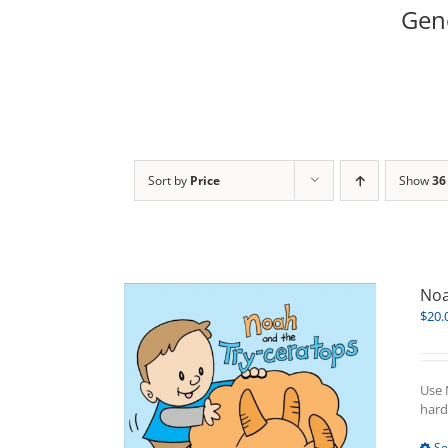
Gene
Sort by
Price
Show
36
Noa
$
20.
Use 
hard
Se