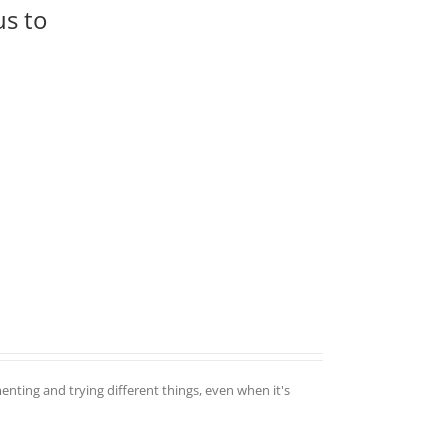
us to
enting and trying different things, even when it's