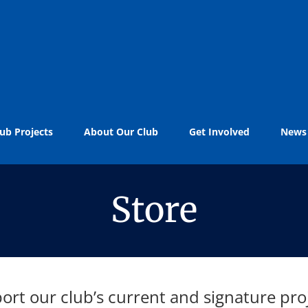
ub Projects
About Our Club
Get Involved
News
Store
ort our club’s current and signature proj