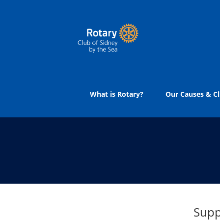
Skip
to
content
What is Rotary?
Our Causes & Cl
Supp