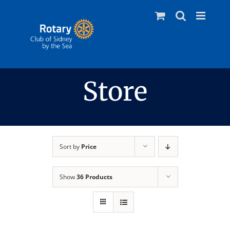
Skip
to
content
Store
Sort by
Price
Show
36 Products