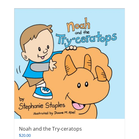
Noah and the Try-ceratops
$
20.00